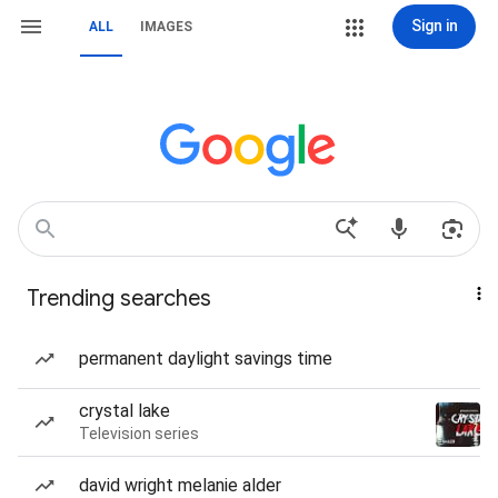
Sign in
ALL
IMAGES
Trending searches
permanent daylight savings time
crystal lake
Television series
david wright melanie alder