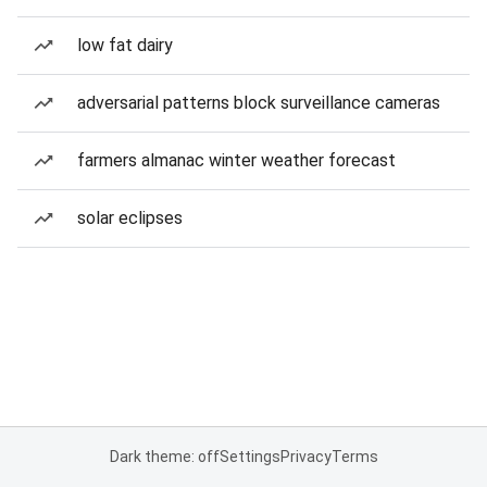
low fat dairy
adversarial patterns block surveillance cameras
farmers almanac winter weather forecast
solar eclipses
Dark theme: off
Settings
Privacy
Terms