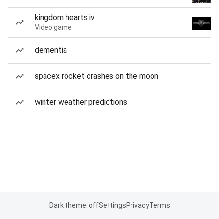
kingdom hearts iv
Video game
dementia
spacex rocket crashes on the moon
winter weather predictions
Dark theme: off
Settings
Privacy
Terms