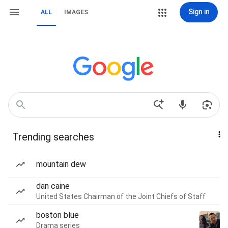
Sign in
ALL
IMAGES
Trending searches
mountain dew
dan caine
United States Chairman of the Joint Chiefs of Staff
boston blue
Drama series