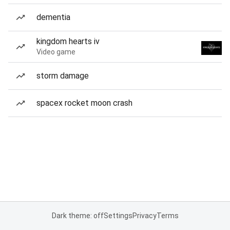
dementia
kingdom hearts iv
Video game
storm damage
spacex rocket moon crash
Dark theme: off
Settings
Privacy
Terms