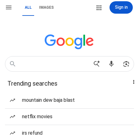
Sign in
ALL
IMAGES
Trending searches
mountain dew baja blast
netflix movies
irs refund