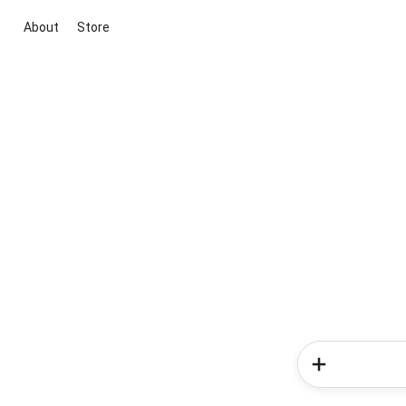
About
Store