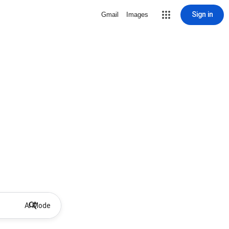
Sign in
Gmail
Images
AI Mode