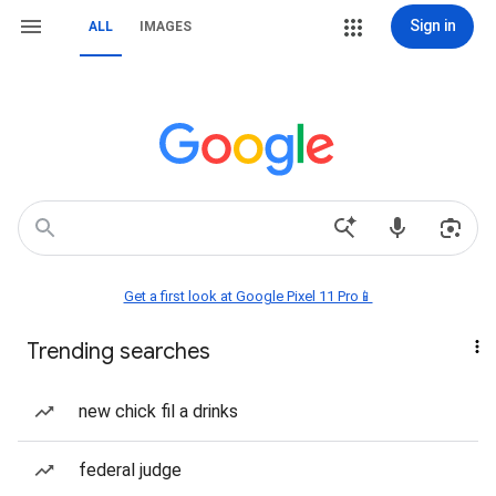
Sign in
ALL
IMAGES
Get a first look at Google Pixel 11 Pro📱
Trending searches
new chick fil a drinks
federal judge