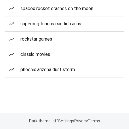
spacex rocket crashes on the moon
superbug fungus candida auris
rockstar games
classic movies
phoenix arizona dust storm
Dark theme: off
Settings
Privacy
Terms