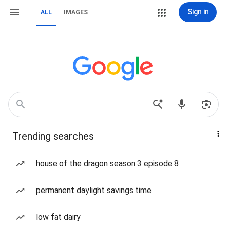
Sign in
ALL
IMAGES
Trending searches
house of the dragon season 3 episode 8
permanent daylight savings time
low fat dairy