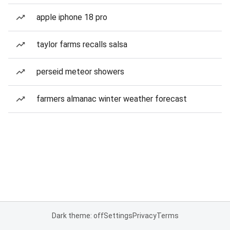
apple iphone 18 pro
taylor farms recalls salsa
perseid meteor showers
farmers almanac winter weather forecast
Dark theme: off
Settings
Privacy
Terms