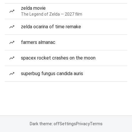
zelda movie
The Legend of Zelda — 2027 film
zelda ocarina of time remake
farmers almanac
spacex rocket crashes on the moon
superbug fungus candida auris
Dark theme: off
Settings
Privacy
Terms