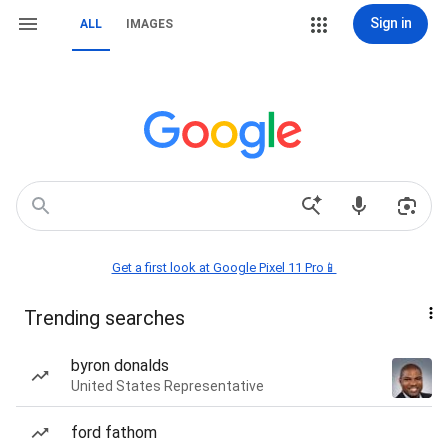
Sign in
ALL
IMAGES
Get a first look at Google Pixel 11 Pro📱
Trending searches
byron donalds
United States Representative
ford fathom