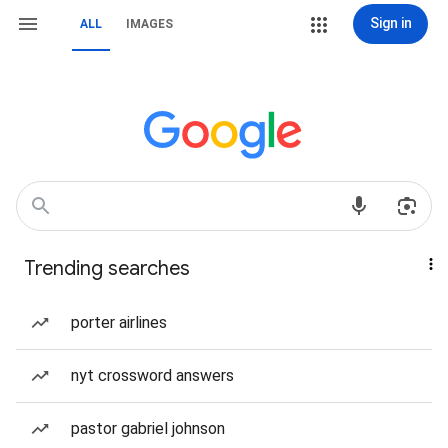
Sign in
ALL
IMAGES
Trending searches
porter airlines
nyt crossword answers
pastor gabriel johnson