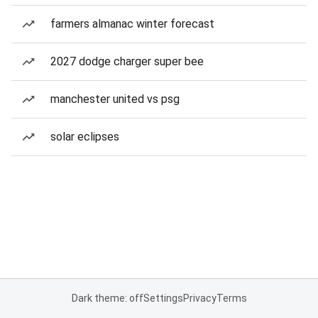
farmers almanac winter forecast
2027 dodge charger super bee
manchester united vs psg
solar eclipses
Dark theme: off
Settings
Privacy
Terms