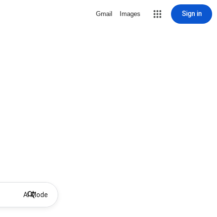
Sign in
Gmail
Images
AI Mode