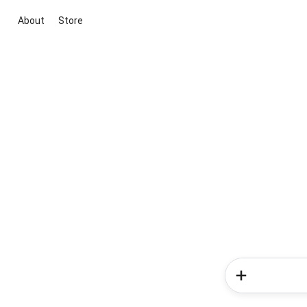
About
Store