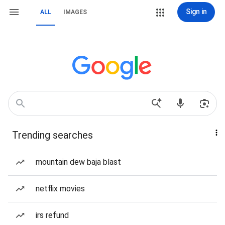
Sign in
ALL
IMAGES
Trending searches
mountain dew baja blast
netflix movies
irs refund