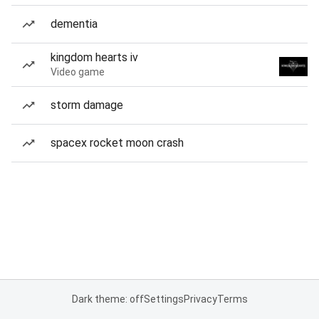
dementia
kingdom hearts iv
Video game
storm damage
spacex rocket moon crash
Dark theme: off
Settings
Privacy
Terms