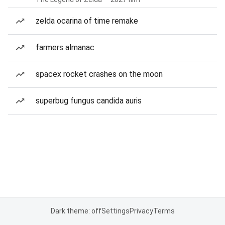
zelda ocarina of time remake
farmers almanac
spacex rocket crashes on the moon
superbug fungus candida auris
Dark theme: off
Settings
Privacy
Terms