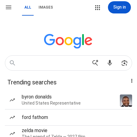
Sign in
ALL
IMAGES
Trending searches
byron donalds
United States Representative
ford fathom
zelda movie
The Legend of Zelda — 2027 film