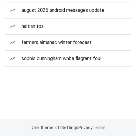
august 2026 android messages update
haitian tps
farmers almanac winter forecast
sophie cunningham wnba flagrant foul
Dark theme: off
Settings
Privacy
Terms