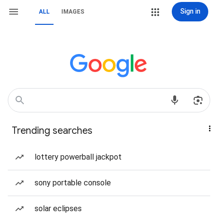
Sign in
ALL
IMAGES
Trending searches
lottery powerball jackpot
sony portable console
solar eclipses