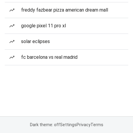
freddy fazbear pizza american dream mall
google pixel 11 pro xl
solar eclipses
fc barcelona vs real madrid
Dark theme: off
Settings
Privacy
Terms