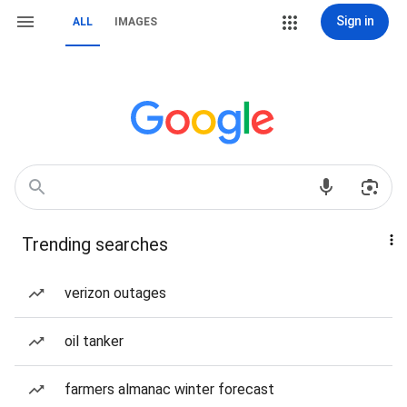
Sign in
ALL
IMAGES
Trending searches
verizon outages
oil tanker
farmers almanac winter forecast