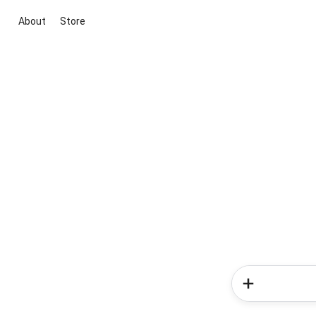
About
Store