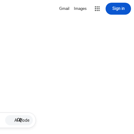
Sign in
Gmail
Images
AI Mode