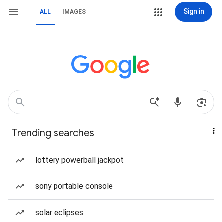
Sign in
ALL
IMAGES
Trending searches
lottery powerball jackpot
sony portable console
solar eclipses