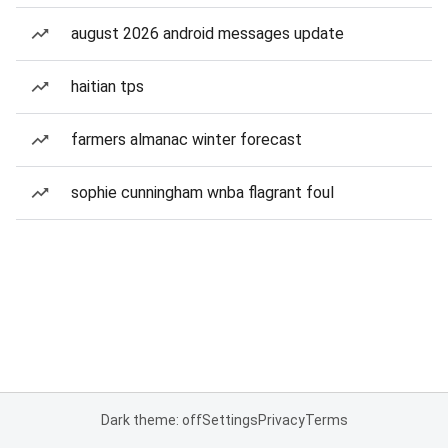
august 2026 android messages update
haitian tps
farmers almanac winter forecast
sophie cunningham wnba flagrant foul
Dark theme: off
Settings
Privacy
Terms