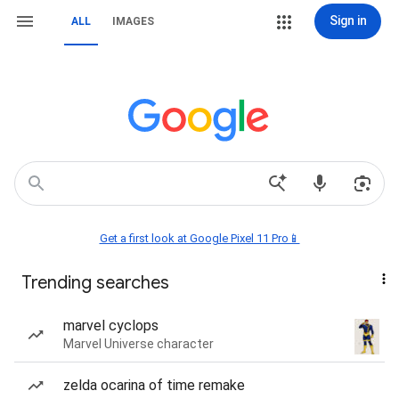
Sign in
ALL
IMAGES
Get a first look at Google Pixel 11 Pro📱
Trending searches
marvel cyclops
Marvel Universe character
zelda ocarina of time remake