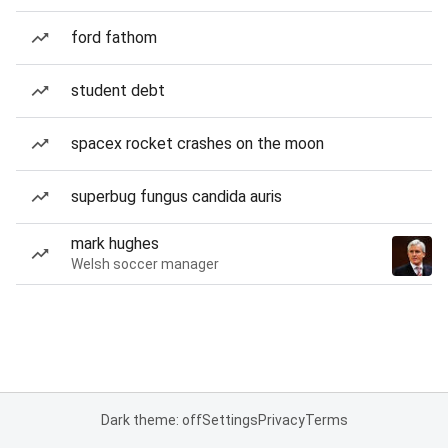
ford fathom
student debt
spacex rocket crashes on the moon
superbug fungus candida auris
mark hughes
Welsh soccer manager
Dark theme: off
Settings
Privacy
Terms