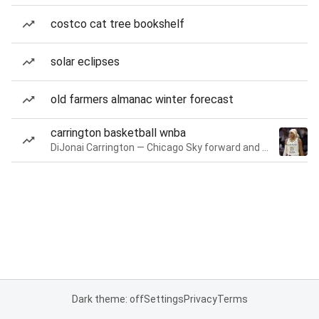
costco cat tree bookshelf
solar eclipses
old farmers almanac winter forecast
carrington basketball wnba
DiJonai Carrington — Chicago Sky forward and guard
Dark theme: off
Settings
Privacy
Terms