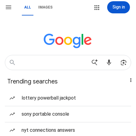
Sign in
ALL
IMAGES
Trending searches
lottery powerball jackpot
sony portable console
nyt connections answers