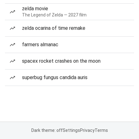
zelda movie
The Legend of Zelda — 2027 film
zelda ocarina of time remake
farmers almanac
spacex rocket crashes on the moon
superbug fungus candida auris
Dark theme: off
Settings
Privacy
Terms