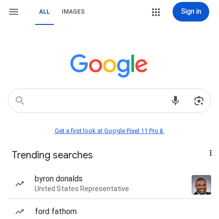
Sign in
ALL
IMAGES
Get a first look at Google Pixel 11 Pro📱
Trending searches
byron donalds
United States Representative
ford fathom