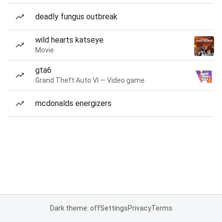
deadly fungus outbreak
wild hearts katseye
Movie
gta6
Grand Theft Auto VI — Video game
mcdonalds energizers
Dark theme: off
Settings
Privacy
Terms