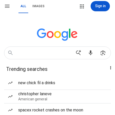
Sign in
ALL
IMAGES
Trending searches
new chick fil a drinks
christopher laneve
American general
spacex rocket crashes on the moon