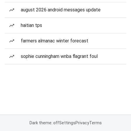
august 2026 android messages update
haitian tps
farmers almanac winter forecast
sophie cunningham wnba flagrant foul
Dark theme: off
Settings
Privacy
Terms