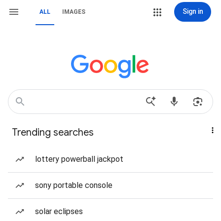
Sign in
ALL
IMAGES
Trending searches
lottery powerball jackpot
sony portable console
solar eclipses