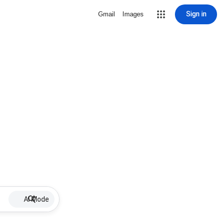
Sign in
Gmail
Images
AI Mode