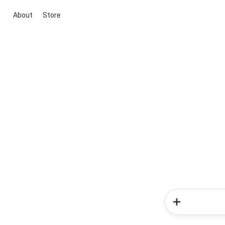
About
Store