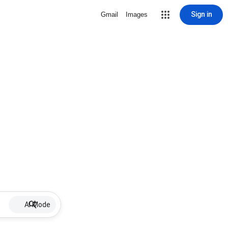
Sign in
Gmail
Images
AI Mode