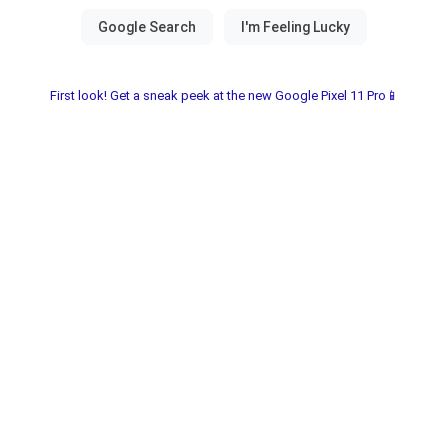
First look! Get a sneak peek at the new Google Pixel 11 Pro📱