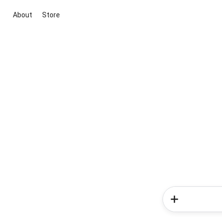
About
Store