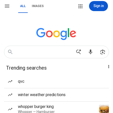
Sign in
ALL
IMAGES
Trending searches
qvc
winter weather predictions
whopper burger king
Whopper — Hamburger