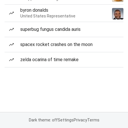
byron donalds
United States Representative
superbug fungus candida auris
spacex rocket crashes on the moon
zelda ocarina of time remake
Dark theme: off
Settings
Privacy
Terms