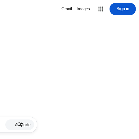
Sign in
Gmail
Images
AI Mode