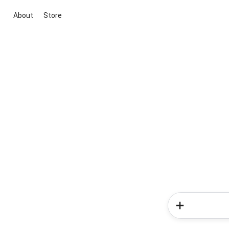
About
Store