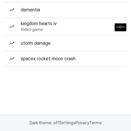
dementia
kingdom hearts iv
Video game
storm damage
spacex rocket moon crash
Dark theme: off
Settings
Privacy
Terms