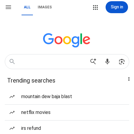
Sign in
ALL
IMAGES
Trending searches
mountain dew baja blast
netflix movies
irs refund