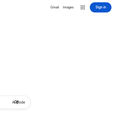
Sign in
Gmail
Images
AI Mode