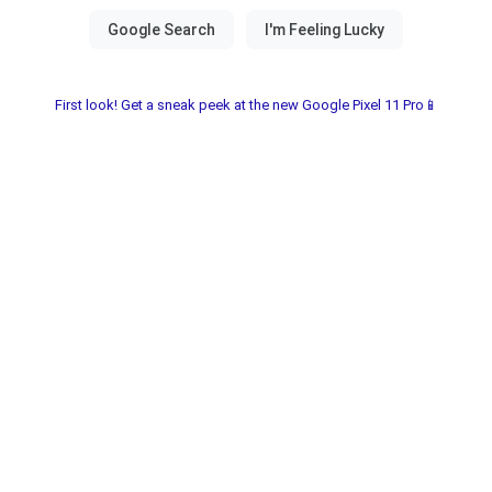
First look! Get a sneak peek at the new Google Pixel 11 Pro📱