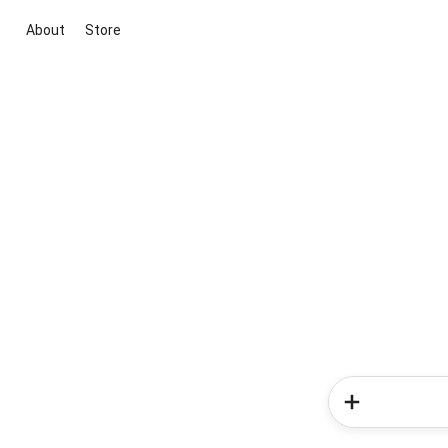
About
Store