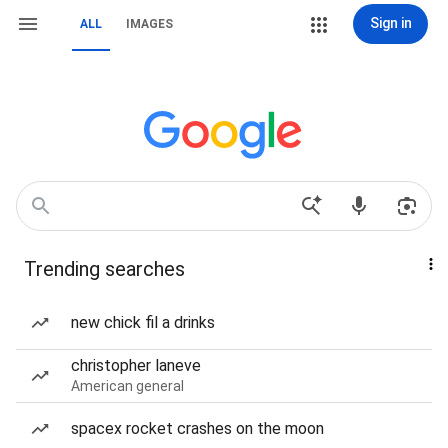
Sign in
ALL
IMAGES
Trending searches
new chick fil a drinks
christopher laneve
American general
spacex rocket crashes on the moon