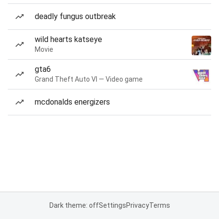
deadly fungus outbreak
wild hearts katseye
Movie
gta6
Grand Theft Auto VI — Video game
mcdonalds energizers
Dark theme: off
Settings
Privacy
Terms