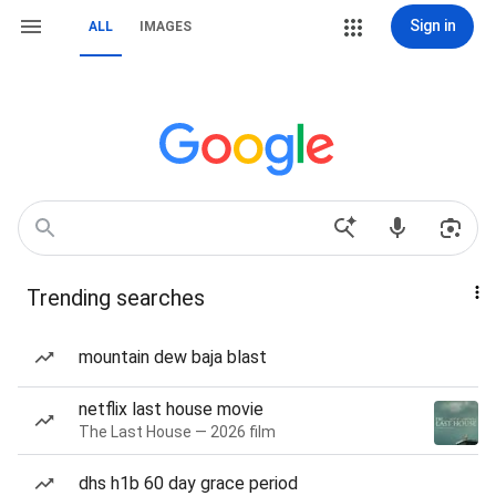
Sign in
ALL
IMAGES
Trending searches
mountain dew baja blast
netflix last house movie
The Last House — 2026 film
dhs h1b 60 day grace period