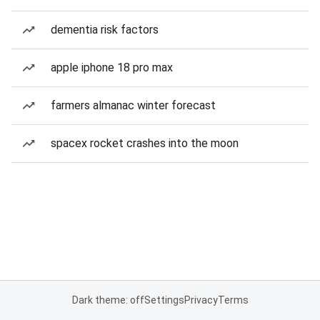
dementia risk factors
apple iphone 18 pro max
farmers almanac winter forecast
spacex rocket crashes into the moon
Dark theme: off
Settings
Privacy
Terms