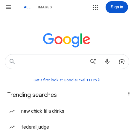
Sign in
ALL
IMAGES
Get a first look at Google Pixel 11 Pro📱
Trending searches
new chick fil a drinks
federal judge