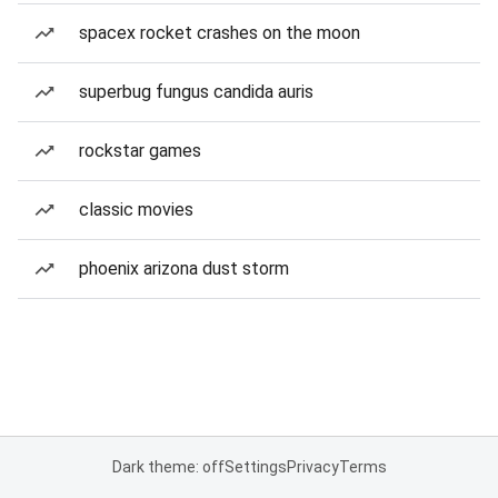
spacex rocket crashes on the moon
superbug fungus candida auris
rockstar games
classic movies
phoenix arizona dust storm
Dark theme: off
Settings
Privacy
Terms