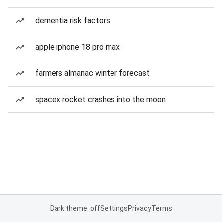
dementia risk factors
apple iphone 18 pro max
farmers almanac winter forecast
spacex rocket crashes into the moon
Dark theme: off
Settings
Privacy
Terms