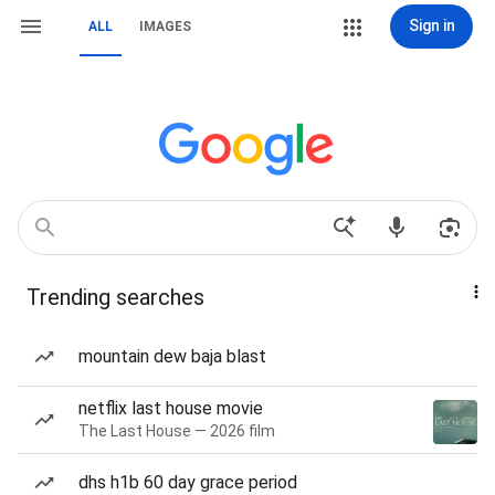
Sign in
ALL
IMAGES
Trending searches
mountain dew baja blast
netflix last house movie
The Last House — 2026 film
dhs h1b 60 day grace period