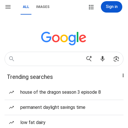
Sign in
ALL
IMAGES
Trending searches
house of the dragon season 3 episode 8
permanent daylight savings time
low fat dairy