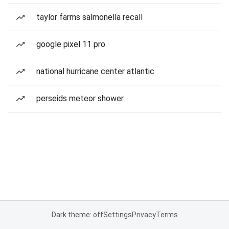
taylor farms salmonella recall
google pixel 11 pro
national hurricane center atlantic
perseids meteor shower
Dark theme: off
Settings
Privacy
Terms