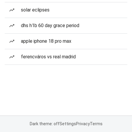
solar eclipses
dhs h1b 60 day grace period
apple iphone 18 pro max
ferencváros vs real madrid
Dark theme: off
Settings
Privacy
Terms