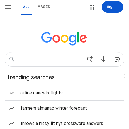
Sign in
ALL
IMAGES
Trending searches
airline cancels flights
farmers almanac winter forecast
throws a hissy fit nyt crossword answers