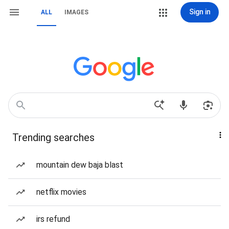
Sign in
ALL
IMAGES
Trending searches
mountain dew baja blast
netflix movies
irs refund