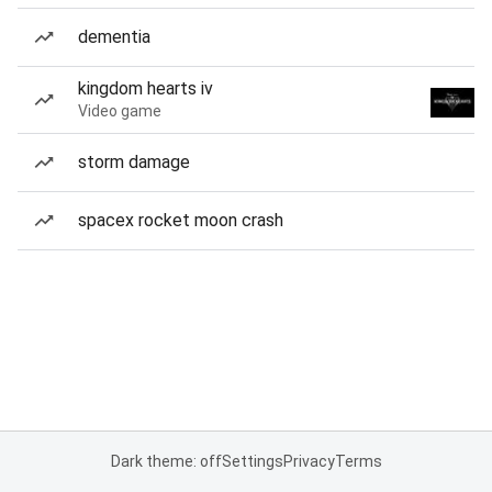
dementia
kingdom hearts iv
Video game
storm damage
spacex rocket moon crash
Dark theme: off
Settings
Privacy
Terms