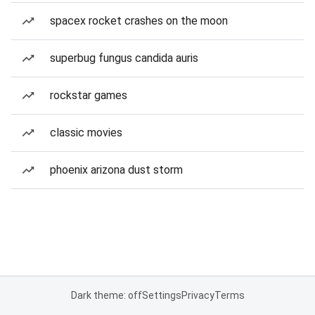
spacex rocket crashes on the moon
superbug fungus candida auris
rockstar games
classic movies
phoenix arizona dust storm
Dark theme: off
Settings
Privacy
Terms