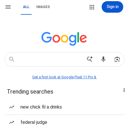
Sign in
ALL
IMAGES
Get a first look at Google Pixel 11 Pro📱
Trending searches
new chick fil a drinks
federal judge