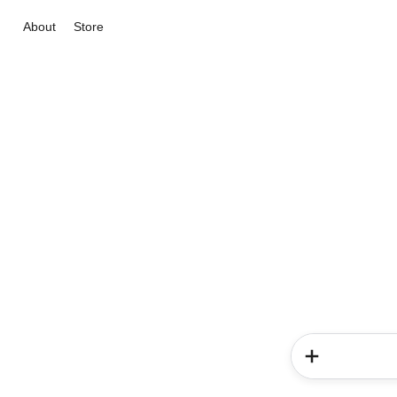
About
Store