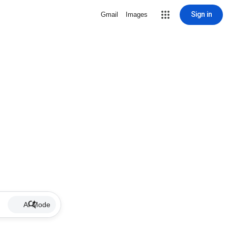
Sign in
Gmail
Images
AI Mode