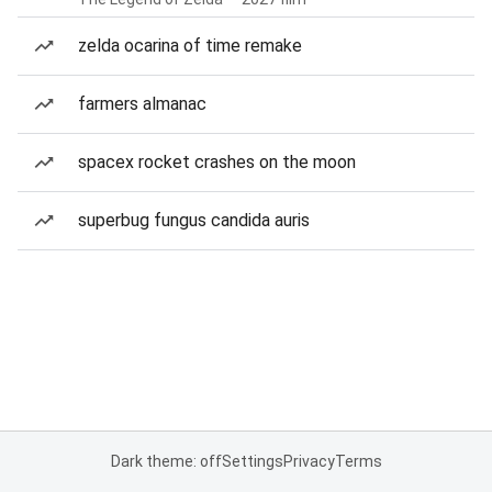
zelda ocarina of time remake
farmers almanac
spacex rocket crashes on the moon
superbug fungus candida auris
Dark theme: off
Settings
Privacy
Terms