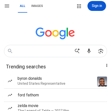
Sign in
ALL
IMAGES
Trending searches
byron donalds
United States Representative
ford fathom
zelda movie
The Legend of Zelda — 2027 film