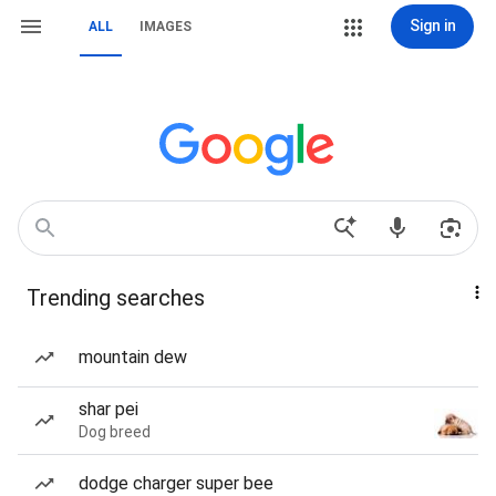
Sign in
ALL
IMAGES
Trending searches
mountain dew
shar pei
Dog breed
dodge charger super bee