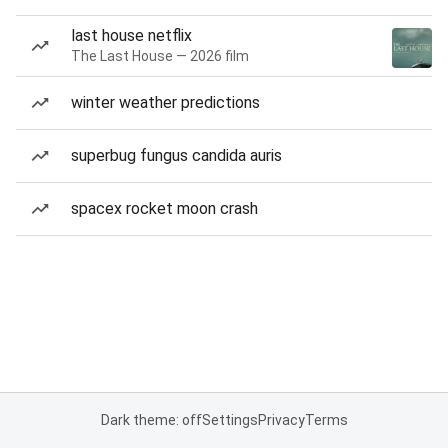
last house netflix
The Last House — 2026 film
winter weather predictions
superbug fungus candida auris
spacex rocket moon crash
Dark theme: off
Settings
Privacy
Terms