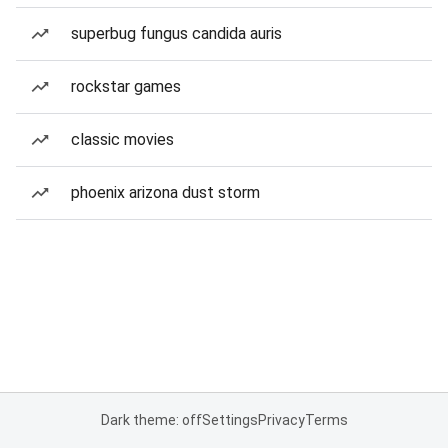
superbug fungus candida auris
rockstar games
classic movies
phoenix arizona dust storm
Dark theme: off
Settings
Privacy
Terms