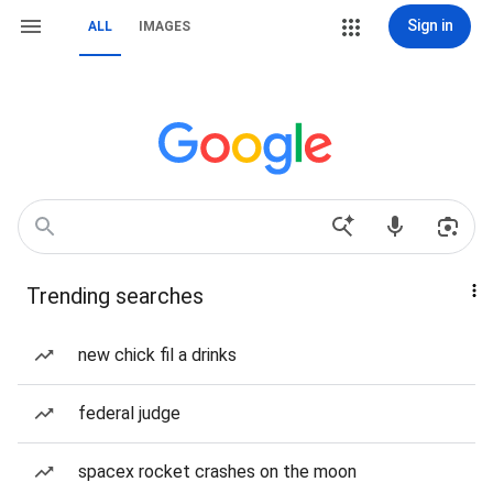
Sign in
ALL
IMAGES
Trending searches
new chick fil a drinks
federal judge
spacex rocket crashes on the moon