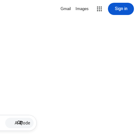
Sign in
Gmail
Images
AI Mode