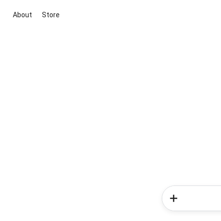
About
Store