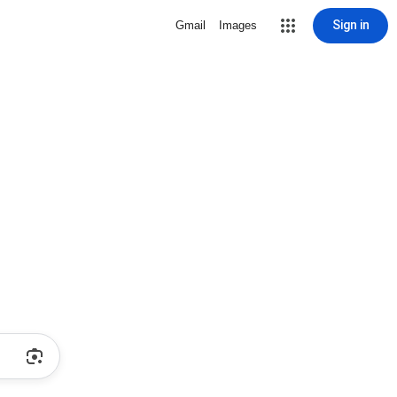
Sign in
Gmail
Images