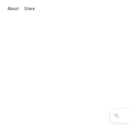
About
Store