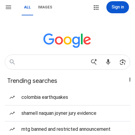
Sign in
ALL
IMAGES
Trending searches
colombia earthquakes
shamell naquan joyner jury evidence
mtg banned and restricted announcement