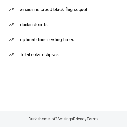
assassin's creed black flag sequel
dunkin donuts
optimal dinner eating times
total solar eclipses
Dark theme: off
Settings
Privacy
Terms