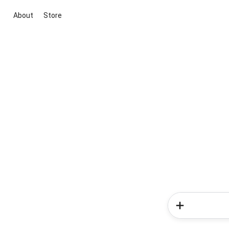
About
Store