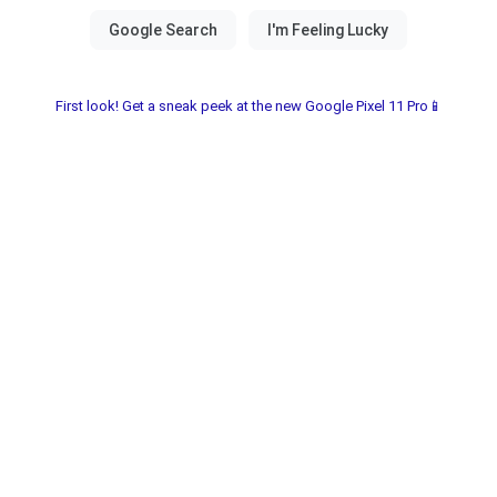
First look! Get a sneak peek at the new Google Pixel 11 Pro📱