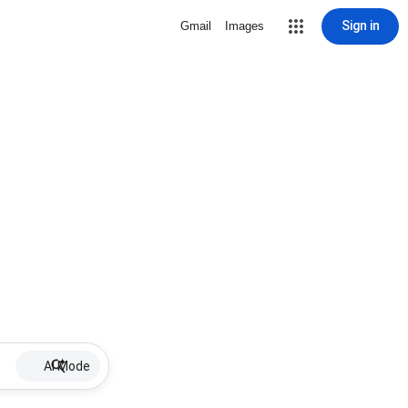
Sign in
Gmail
Images
AI Mode