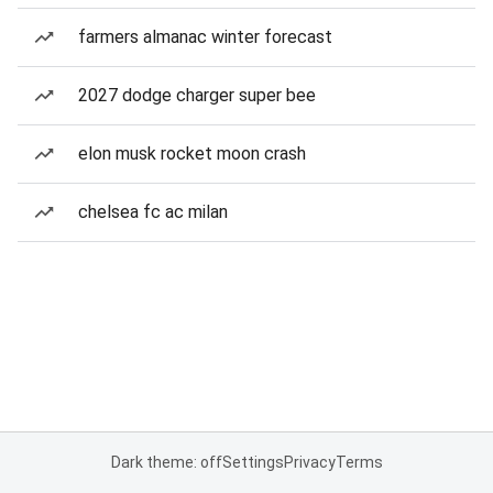
farmers almanac winter forecast
2027 dodge charger super bee
elon musk rocket moon crash
chelsea fc ac milan
Dark theme: off
Settings
Privacy
Terms