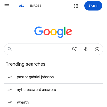
Sign in
ALL
IMAGES
Trending searches
pastor gabriel johnson
nyt crossword answers
wreath