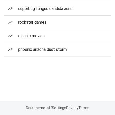
superbug fungus candida auris
rockstar games
classic movies
phoenix arizona dust storm
Dark theme: off
Settings
Privacy
Terms