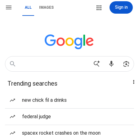
Sign in
ALL
IMAGES
Trending searches
new chick fil a drinks
federal judge
spacex rocket crashes on the moon