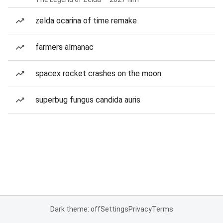
zelda ocarina of time remake
farmers almanac
spacex rocket crashes on the moon
superbug fungus candida auris
Dark theme: off
Settings
Privacy
Terms