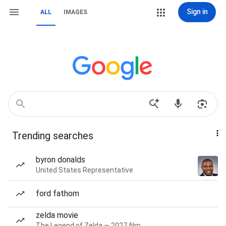
Sign in
ALL
IMAGES
Trending searches
byron donalds
United States Representative
ford fathom
zelda movie
The Legend of Zelda — 2027 film