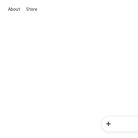
About
Store