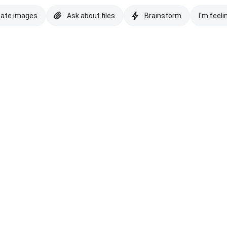
eate images
Ask about files
Brainstorm
I'm feeli