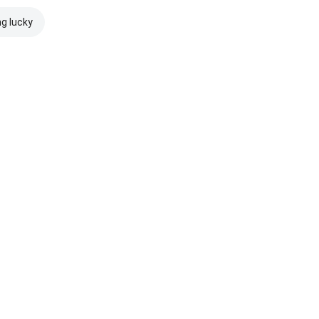
ng lucky