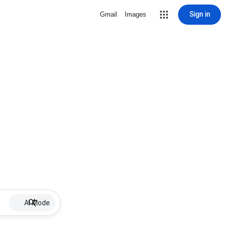
Sign in
Gmail
Images
AI Mode