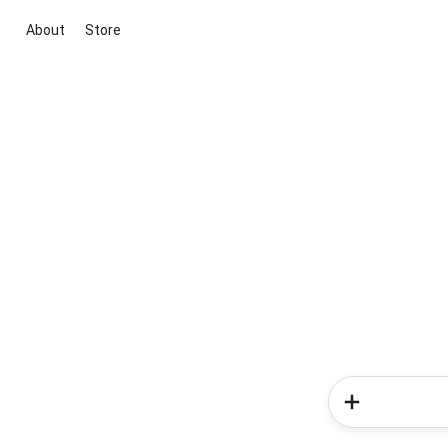
About
Store