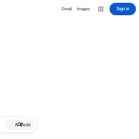
Sign in
Gmail
Images
AI Mode