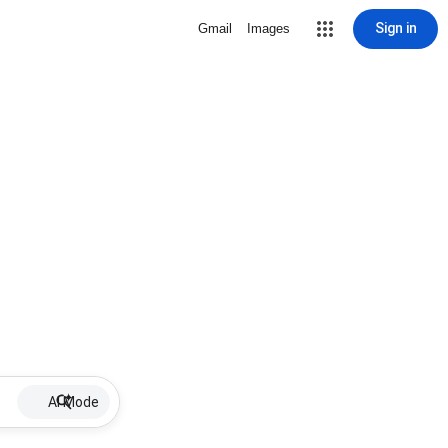
Sign in
Gmail
Images
AI Mode