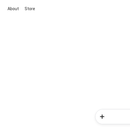
About
Store