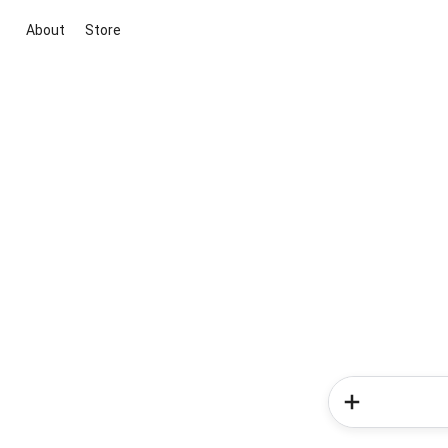
About
Store