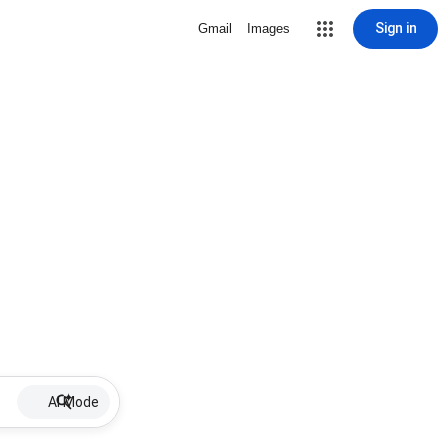
Sign in
Gmail
Images
AI Mode