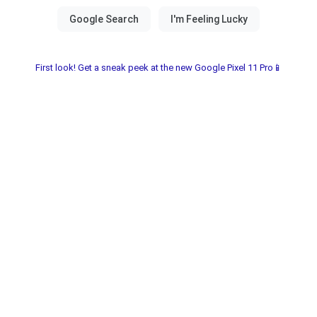
First look! Get a sneak peek at the new Google Pixel 11 Pro📱