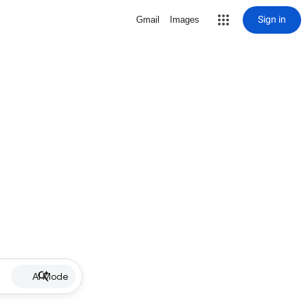
Sign in
Gmail
Images
AI Mode