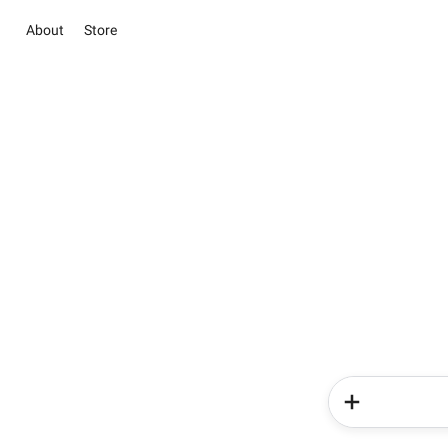
About
Store